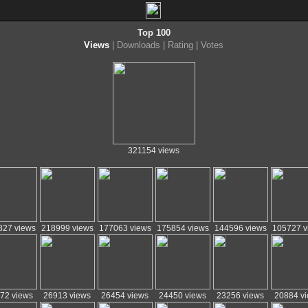
Top 100
Views
|
Downloads
|
Rating
|
Votes
321154 views
827 views
218999 views
177063 views
175854 views
144596 views
105727 v
72 views
26913 views
26454 views
24450 views
23256 views
20884 v