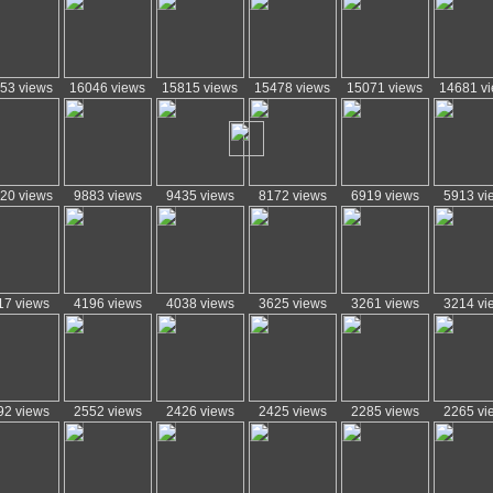
53 views
16046 views
15815 views
15478 views
15071 views
14681 v
20 views
9883 views
9435 views
8172 views
6919 views
5913 vi
17 views
4196 views
4038 views
3625 views
3261 views
3214 vi
92 views
2552 views
2426 views
2425 views
2285 views
2265 vi