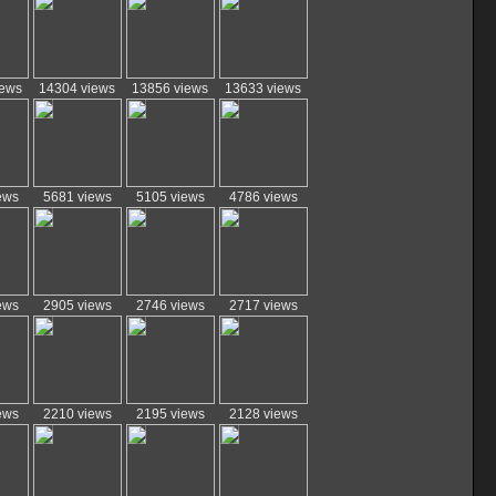
iews
14304 views
13856 views
13633 views
ews
5681 views
5105 views
4786 views
ews
2905 views
2746 views
2717 views
ews
2210 views
2195 views
2128 views