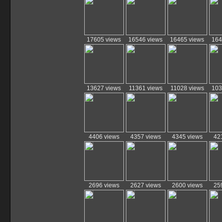
17605 views
16546 views
16465 views
164
13627 views
11361 views
11028 views
103
4406 views
4357 views
4345 views
42
2696 views
2627 views
2600 views
25