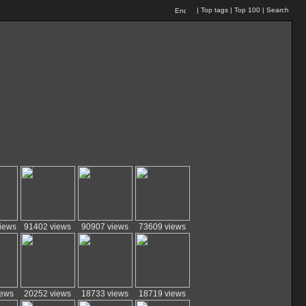
|
Top tags
|
Top 100
|
Search
iews
91402 views
90907 views
73609 views
iews
20252 views
18733 views
18719 views