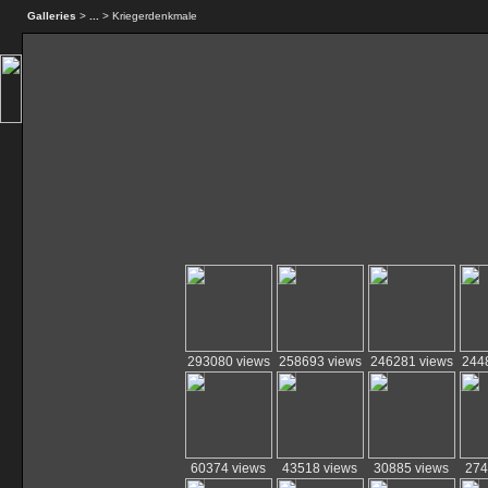
Galleries
>
...
> Kriegerdenkmale
293080 views
258693 views
246281 views
244
60374 views
43518 views
30885 views
274