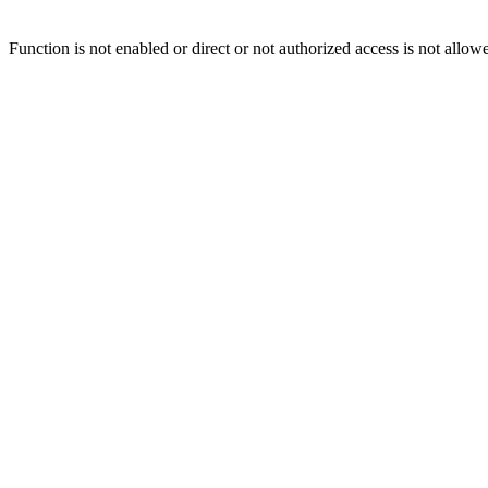
Function is not enabled or direct or not authorized access is not allow