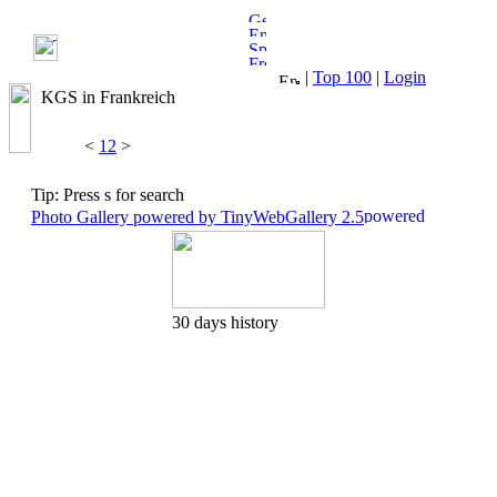
|
Top 100
|
Login
KGS in Frankreich
<
1
2
>
Tip: Press s for search
Photo Gallery powered by TinyWebGallery 2.5
30 days history