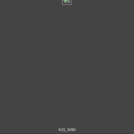
K15_5090