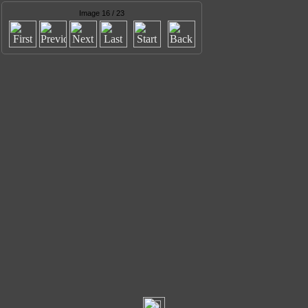
Image 16 / 23