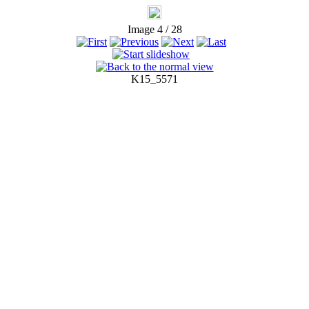
Image 4 / 28
K15_5571