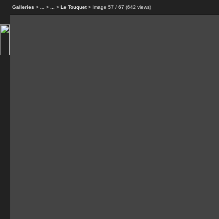
Galleries
>
...
>
...
>
Le Touquet
> Image
57
/ 67 (
642
views)