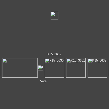
K15_3639
Vote: