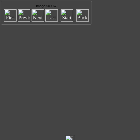
Image 50 / 67