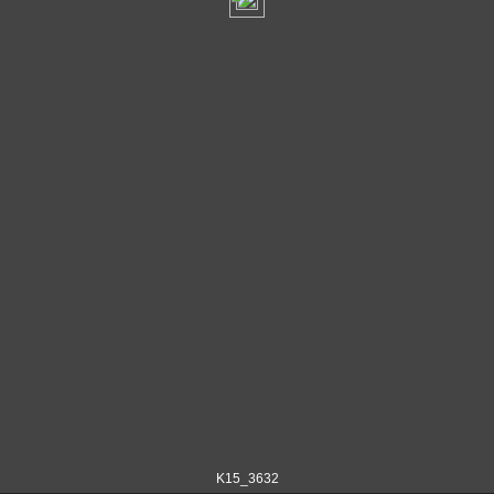
K15_3632