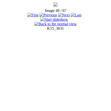
Image 49 / 67
K15_3631