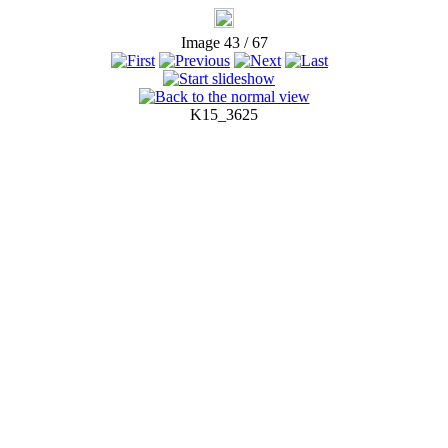
Image 43 / 67
K15_3625