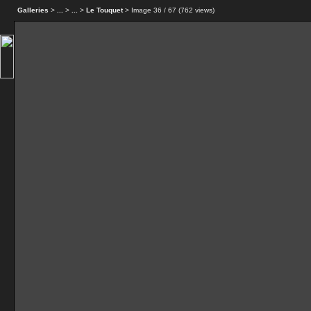
Galleries
>
...
>
...
>
Le Touquet
> Image
36
/ 67 (
762
views)