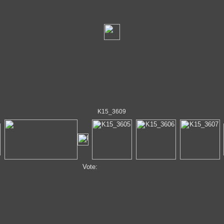
K15_3609
Vote: