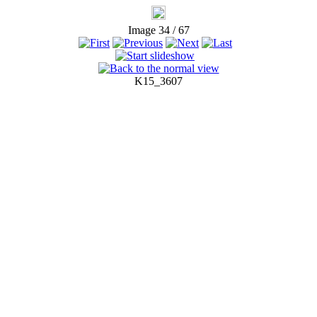
Image 34 / 67
K15_3607