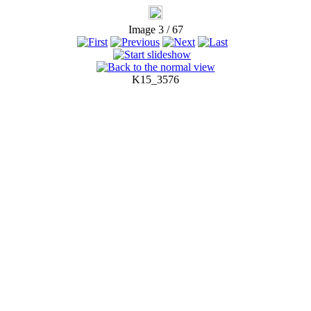
Image 3 / 67
K15_3576