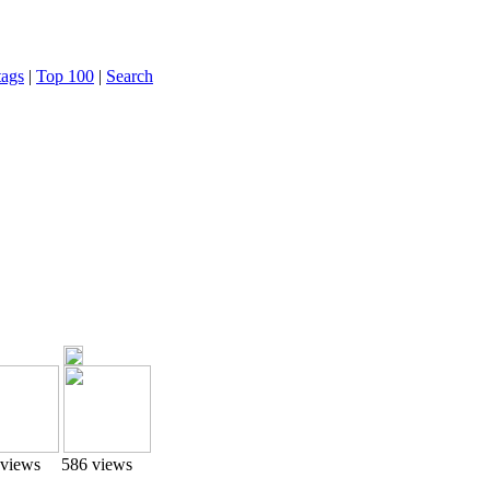
tags
|
Top 100
|
Search
 views
586 views