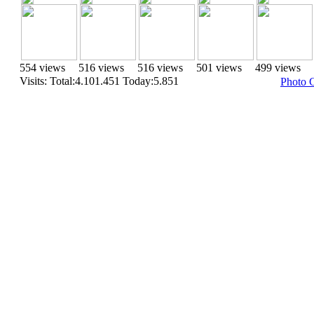
554 views
516 views
516 views
501 views
499 views
Visits: Total:4.101.451 Today:5.851
Photo 