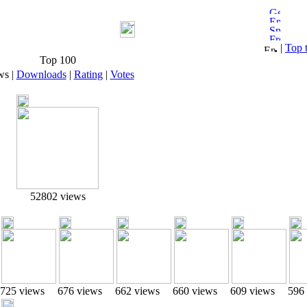
|
Top 
Top 100
ws
|
Downloads
|
Rating
|
Votes
52802 views
725 views
676 views
662 views
660 views
609 views
596