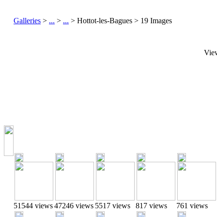
Galleries
>
...
>
...
> Hottot-les-Bagues > 19 Images
Vie
51544 views
47246 views
5517 views
817 views
761 views