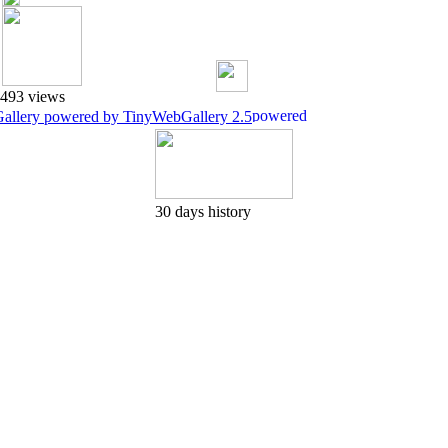
493 views
Gallery powered by TinyWebGallery 2.5
30 days history