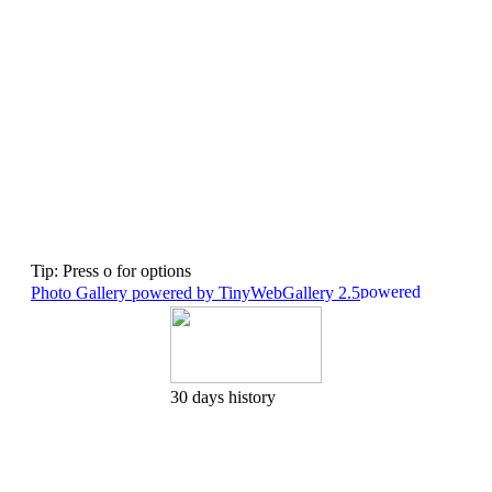
Tip: Press o for options
Photo Gallery powered by TinyWebGallery 2.5
30 days history