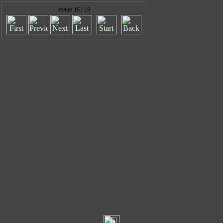
Image 15 / 19