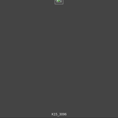
K15_3096