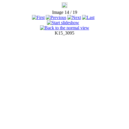
Image 14 / 19
K15_3095