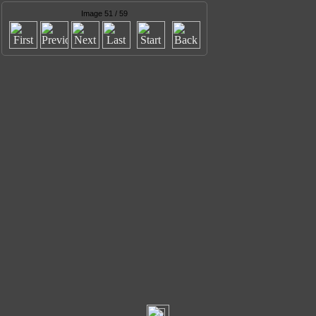
Image 51 / 59