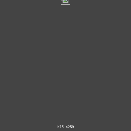
K15_4259