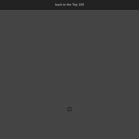
back to the Top 100