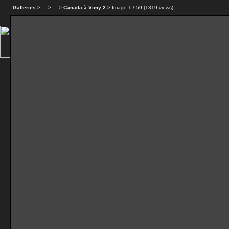
Galleries
>
...
>
...
>
Canada à Vimy 2
> Image
1
/ 59 (
1319
views)