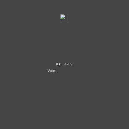
K15_4209
Vote: