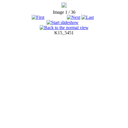
Image 1 / 36
K15_5451