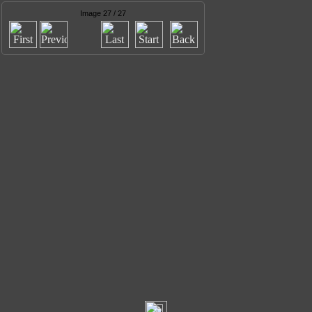
Image 27 / 27