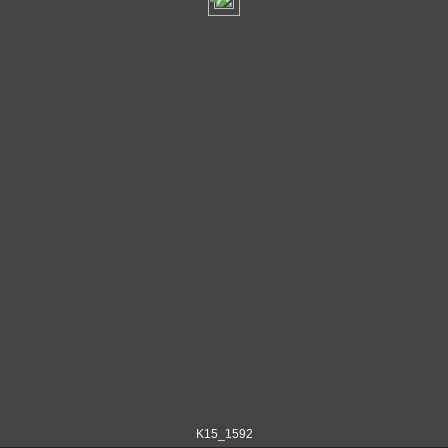
K15_1592