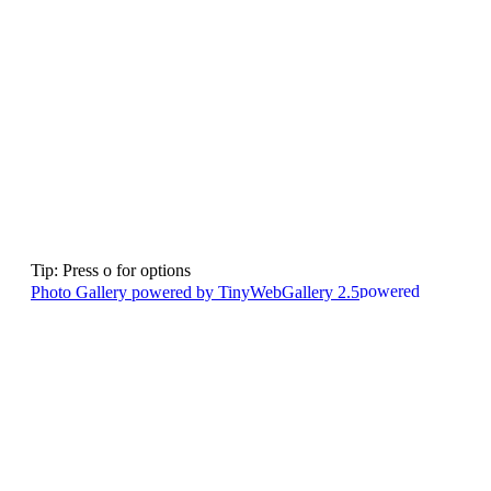
Tip: Press o for options
Photo Gallery powered by TinyWebGallery 2.5