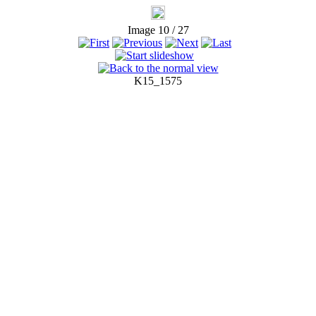
Image 10 / 27
K15_1575