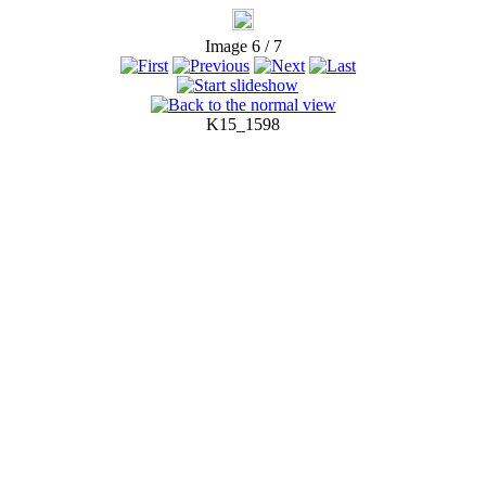
Image 6 / 7
K15_1598