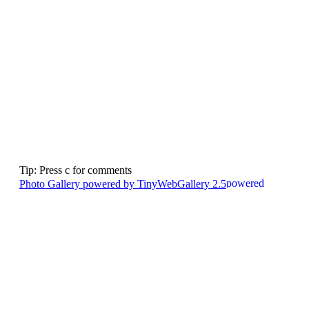
Tip: Press c for comments
Photo Gallery powered by TinyWebGallery 2.5