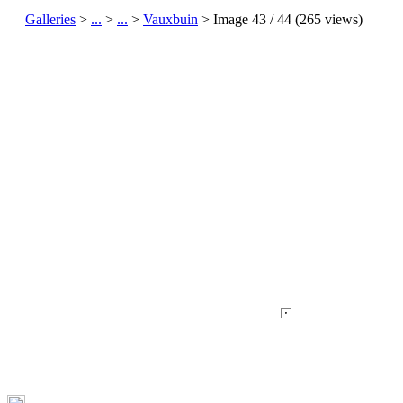
Galleries
>
...
>
...
>
Vauxbuin
> Image
43
/ 44 (
265
views)