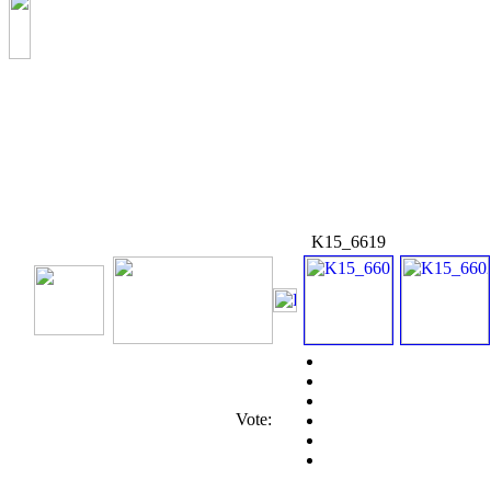
K15_6619
Vote: