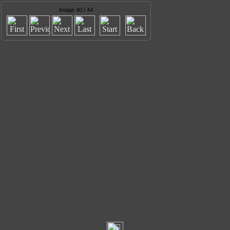
Image 40 / 44