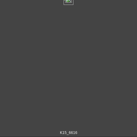
K15_6616