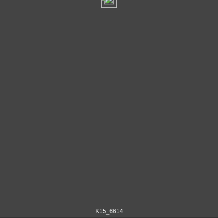
K15_6614