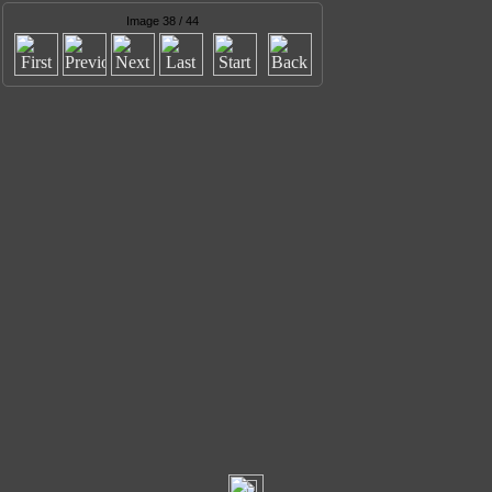
Image 38 / 44