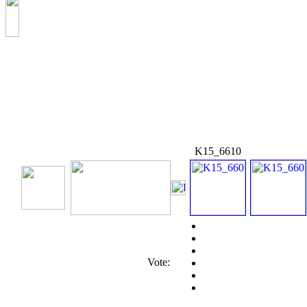
K15_6610
Vote: