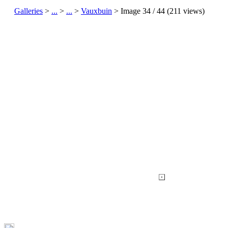
Galleries
>
...
>
...
>
Vauxbuin
> Image
34
/ 44 (
211
views)