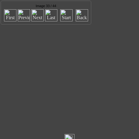
Image 33 / 44