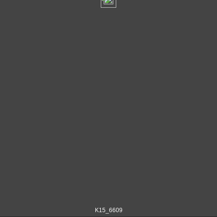
K15_6609