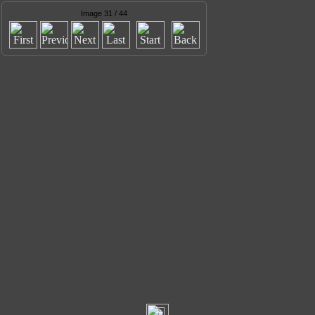
Image 31 / 44