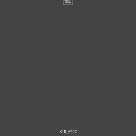
K15_6607