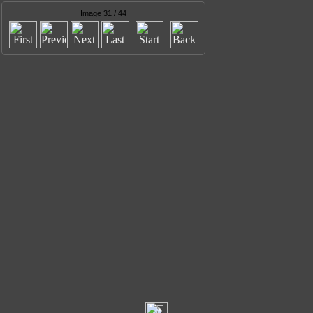
Image 31 / 44