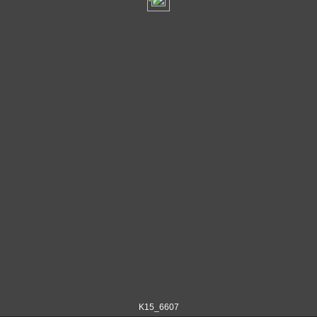
K15_6607