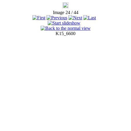
Image 24 / 44
K15_6600