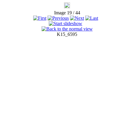
Image 19 / 44
K15_6595