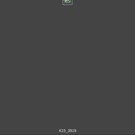
K15_3919