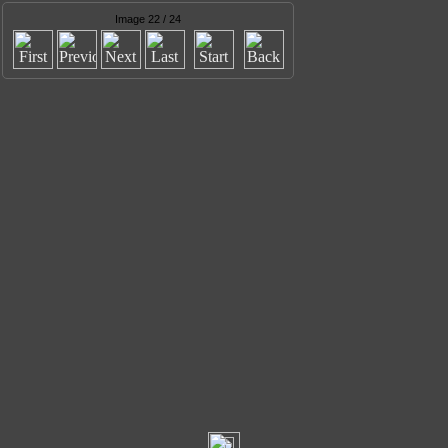
Image 22 / 24