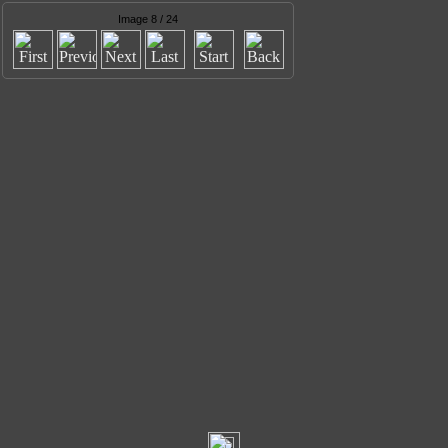
Image 8 / 24