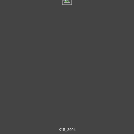
K15_3904