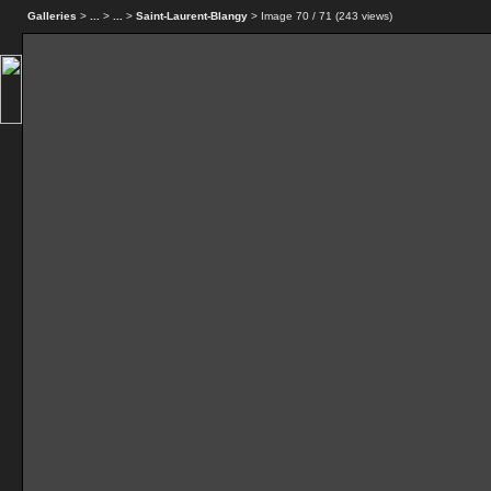
Galleries
>
...
>
...
>
Saint-Laurent-Blangy
> Image
70
/ 71 (
243
views)