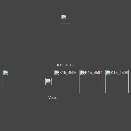
K15_4845
Vote: