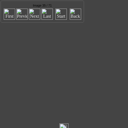
Image 35 / 71