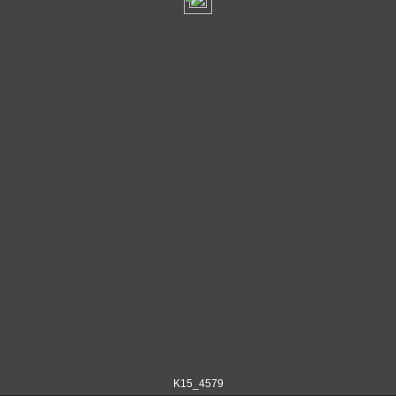
K15_4579