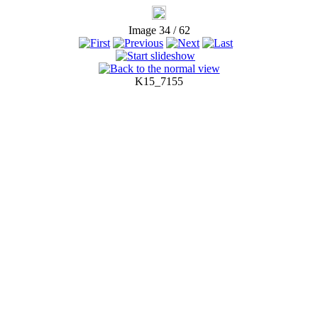
Image 34 / 62
K15_7155