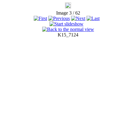
Image 3 / 62
K15_7124