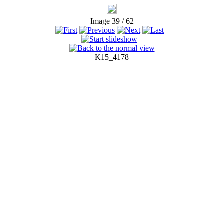
Image 39 / 62
K15_4178