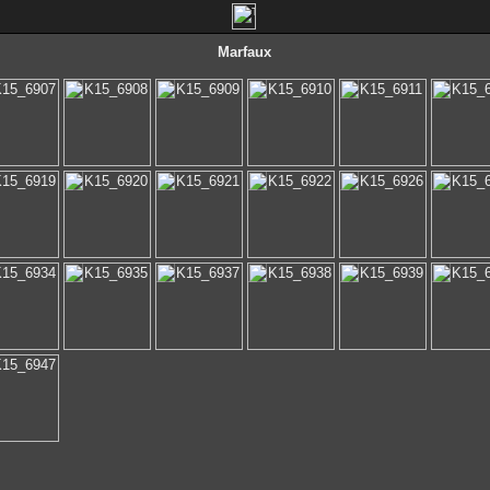
Marfaux