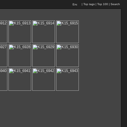
|
Top tags
|
Top 100
|
Search