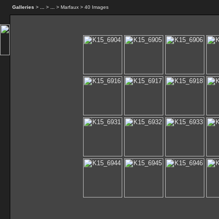
Galleries
>
...
>
...
> Marfaux > 40 Images