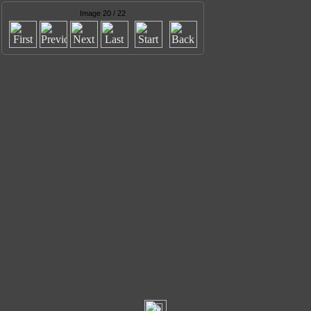
Image 20 / 22