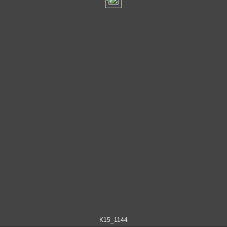
K15_1144