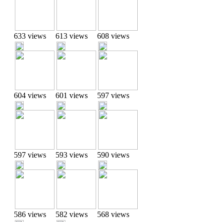
633 views
613 views
608 views
604 views
601 views
597 views
597 views
593 views
590 views
586 views
582 views
568 views