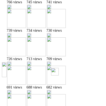
766 views
745 views
741 views
739 views
734 views
730 views
726 views
713 views
709 views
691 views
688 views
682 views