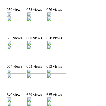
679 views
678 views
676 views
665 views
660 views
658 views
654 views
653 views
653 views
649 views
639 views
635 views