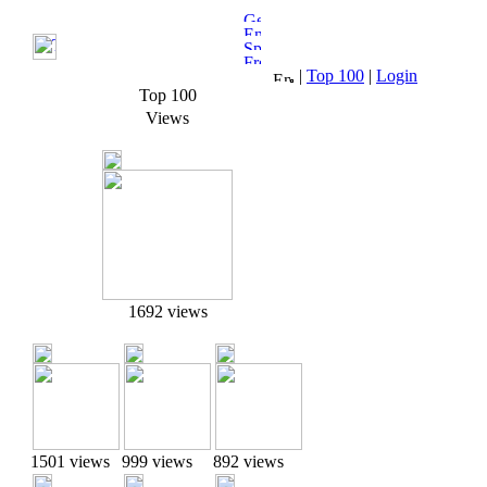
|
Top 100
|
Login
Top 100
Views
1692 views
1501 views
999 views
892 views