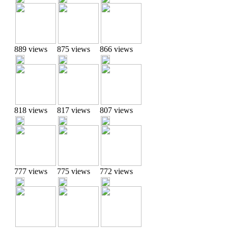
889 views
875 views
866 views
818 views
817 views
807 views
777 views
775 views
772 views