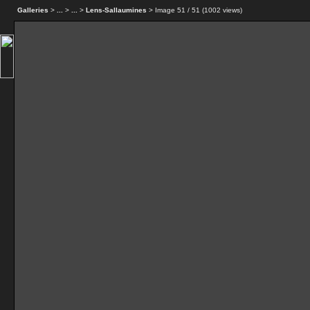
Galleries
>
...
>
...
>
Lens-Sallaumines
> Image
51
/ 51 (
1002
views)