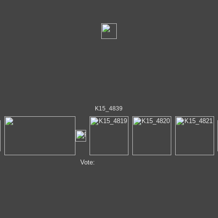
K15_4839
Vote: