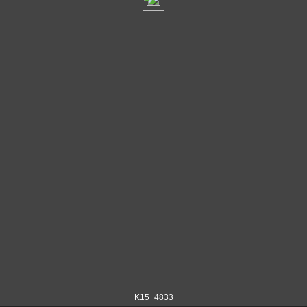
K15_4833