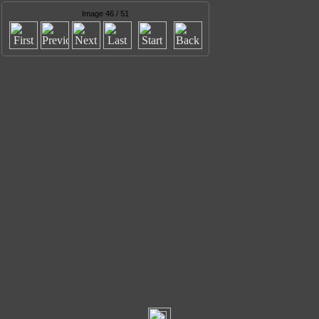
Image 46 / 51