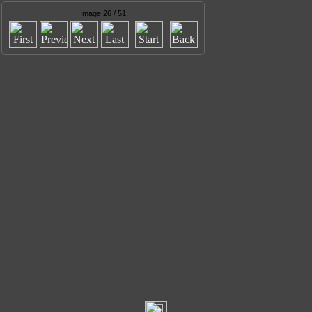
Image 26 / 51