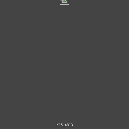
K15_4813