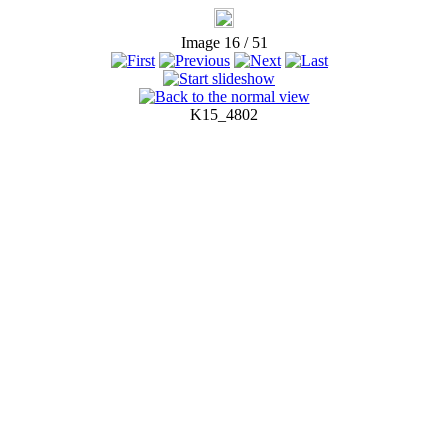
Image 16 / 51
K15_4802