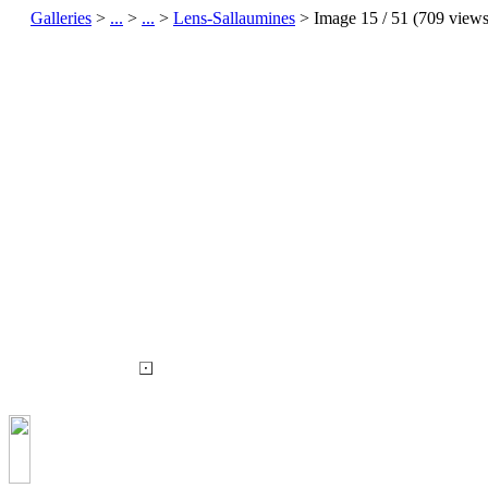
Galleries
>
...
>
...
>
Lens-Sallaumines
> Image
15
/ 51 (
709
views