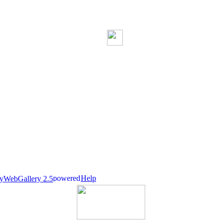
Help
nyWebGallery 2.5