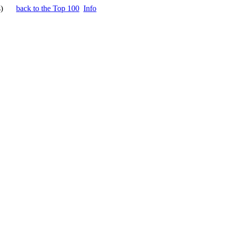
)
back to the Top 100
Info