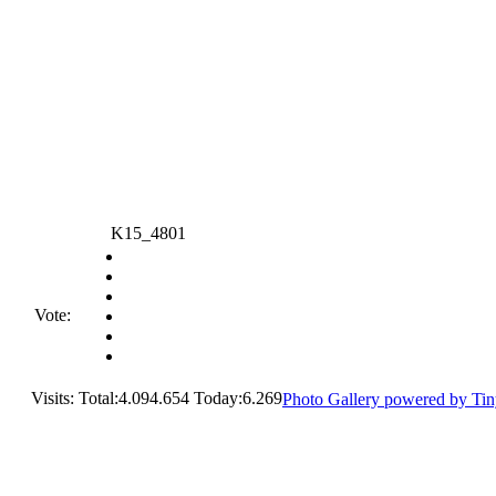
K15_4801
Vote:
Visits: Total:4.094.654 Today:6.269
Photo Gallery powered by Ti