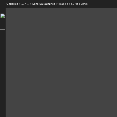
Galleries
>
...
>
...
>
Lens-Sallaumines
> Image
5
/ 51 (
654
views)