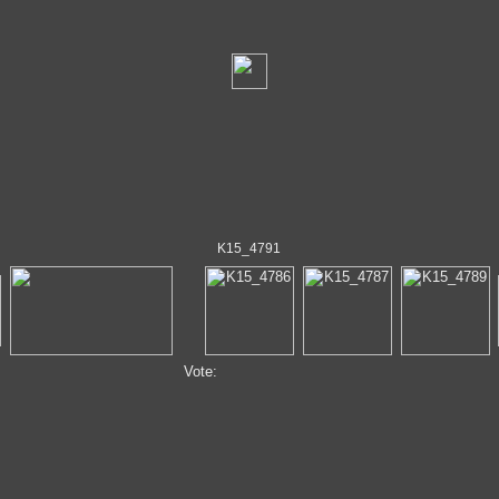
K15_4791
Vote: