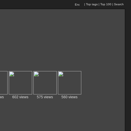
|
Top tags
|
Top 100
|
Search
ews
602 views
575 views
560 views