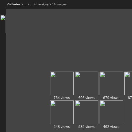
Galleries
>
...
>
...
> Lassigny > 16 Images
764 views
696 views
679 views
67
548 views
535 views
462 views