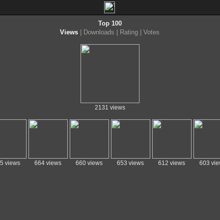
Top 100
Views
|
Downloads
|
Rating
|
Votes
2131 views
5 views
664 views
660 views
653 views
612 views
603 vi